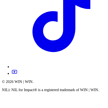
©
2026
WIN | WIN.
NILi: NIL for Impact® is a registered trademark of WIN | WIN.