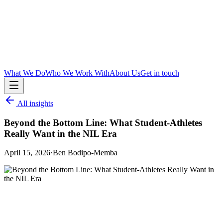
What We Do
Who We Work With
About Us
Get in touch
All insights
Beyond the Bottom Line: What Student-Athletes
Really Want in the NIL Era
April 15, 2026
·
Ben Bodipo-Memba