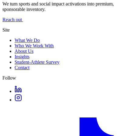
We turn sports and social impact activations into premium,
sponsorable inventory.
Reach out
Site
What We Do
Who We Work With
About Us
Insights
Student-Athlete Survey
Contact
Follow