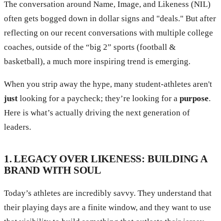
The conversation around Name, Image, and Likeness (NIL)
often gets bogged down in dollar signs and "deals." But after
reflecting on our recent conversations with multiple college
coaches, outside of the “big 2” sports (football &
basketball), a much more inspiring trend is emerging.
When you strip away the hype, many student-athletes aren't
just
looking for a paycheck; they’re looking for a
purpose
.
Here is what’s actually driving the next generation of
leaders.
1. LEGACY OVER LIKENESS: BUILDING A
BRAND WITH SOUL
Today’s athletes are incredibly savvy. They understand that
their playing days are a finite window, and they want to use