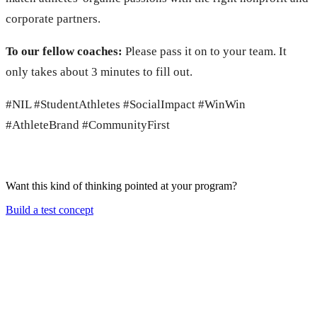
corporate partners.
To our fellow coaches:
Please
pass it on to your team. It
only takes about 3 minutes to fill out.
#NIL #StudentAthletes #SocialImpact #WinWin
#AthleteBrand #CommunityFirst
Want this kind of thinking pointed at your program?
Build a test concept