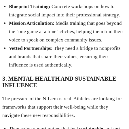
Blueprint Training:
Concrete workshops on how to
integrate social impact into their professional strategy.
Mission Articulation:
Media training that goes beyond
the "one game at a time" cliches, helping them find their
voice to speak on complex community issues.
Vetted Partnerships:
They need a bridge to nonprofits
and brands that share their values, ensuring their
influence is used authentically.
3. MENTAL HEALTH AND SUSTAINABLE
INFLUENCE
The pressure of the NIL era is real. Athletes are looking for
frameworks that support their well-being while they
navigate these new responsibilities.
They value opportunities that feel
sustainable
, not just