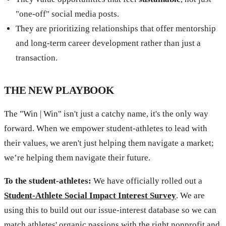
"one-off" social media posts.
They are prioritizing relationships that offer mentorship
and long-term career development rather than just a
transaction.
THE NEW PLAYBOOK
The "Win | Win" isn't just a catchy name, it's the only way
forward. When we empower student-athletes to lead with
their values, we aren't just helping them navigate a market;
we’re helping them navigate their future.
To the student-athletes:
We have officially rolled out a
Student-Athlete Social Impact Interest Survey
. We are
using this to build out our issue-interest database so we can
match athletes' organic passions with the right nonprofit and