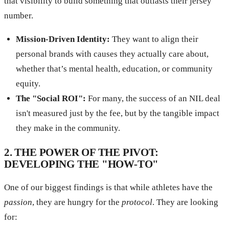
that visibility to build something that outlasts their jersey
number.
Mission-Driven Identity:
They want to align their
personal brands with causes they actually care about,
whether that’s mental health, education, or community
equity.
The "Social ROI":
For many, the success of an NIL deal
isn't measured just by the fee, but by the tangible impact
they make in the community.
2. THE POWER OF THE PIVOT:
DEVELOPING THE "HOW-TO"
One of our biggest findings is that while athletes have the
passion
, they are hungry for the
protocol
. They are looking
for: