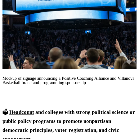
Mockup of signage announcing a Positive Coaching Alliance and Villanova
Basketball brand and programming sponsorship
🗳️
Headcount
and colleges with strong political science or
public policy programs to promote nonpartisan
democratic principles, voter registration, and civic