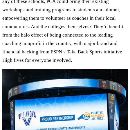
any of these schools, PCA could bring their existing
workshops and training programs to students and alumni,
empowering them to volunteer as coaches in their local
communities. And the colleges themselves? They’d benefit
from the halo effect of being connected to the leading
coaching nonprofit in the country, with major brand and
financial backing from ESPN’s Take Back Sports initiative.
High fives for everyone involved.