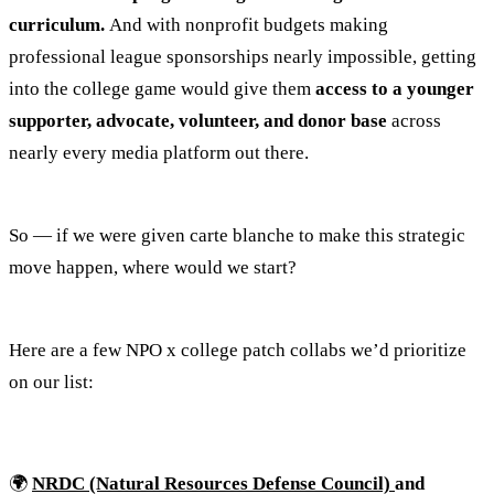
curriculum.
And with nonprofit budgets making
professional league sponsorships nearly impossible, getting
into the college game would give them
access to a younger
supporter, advocate, volunteer, and donor base
across
nearly every media platform out there.
So — if we were given carte blanche to make this strategic
move happen, where would we start?
Here are a few NPO x college patch collabs we’d prioritize
on our list:
🌍
NRDC (Natural Resources Defense Council)
and