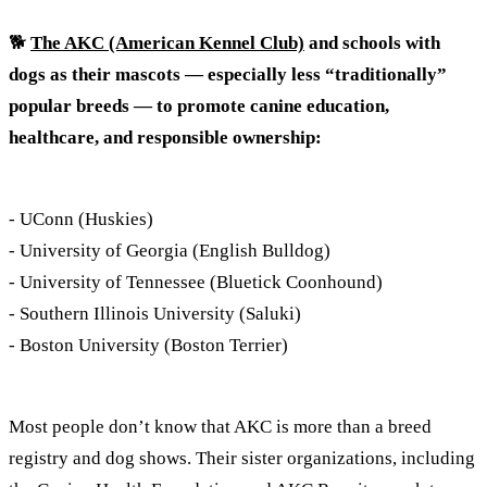
🐕
The AKC (American Kennel Club)
and schools with
dogs as their mascots — especially less “traditionally”
popular breeds — to promote canine education,
healthcare, and responsible ownership:
- UConn (Huskies)
- University of Georgia (English Bulldog)
- University of Tennessee (Bluetick Coonhound)
- Southern Illinois University (Saluki)
- Boston University (Boston Terrier)
Most people don’t know that AKC is more than a breed
registry and dog shows. Their sister organizations, including