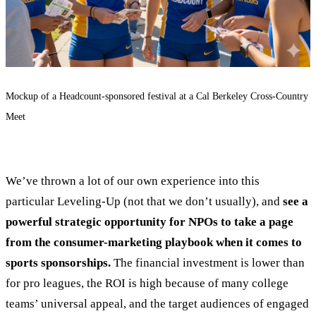
Mockup of a Headcount-sponsored festival at a Cal Berkeley Cross-Country
Meet
We’ve thrown a lot of our own experience into this
particular Leveling-Up (not that we don’t usually), and
see a
powerful strategic opportunity for NPOs to take a page
from the consumer-marketing playbook when it comes to
sports sponsorships.
The financial investment is lower than
for pro leagues, the ROI is high because of many college
teams’ universal appeal, and the target audiences of engaged