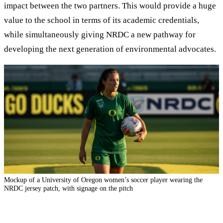
impact between the two partners. This would provide a huge
value to the school in terms of its academic credentials,
while simultaneously giving NRDC a new pathway for
developing the next generation of environmental advocates.
Mockup of a University of Oregon wome
n’s soccer player wearing the
NRDC jersey patch, with signage on the pitch