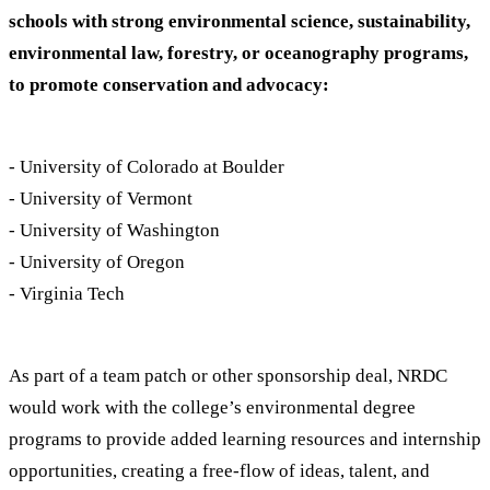
schools with strong environmental science, sustainability,
environmental law, forestry, or oceanography programs,
to promote conservation and advocacy:
- University of Colorado at Boulder
- University of Vermont
- University of Washington
- University of Oregon
- Virginia Tech
As part of a team patch or other sponsorship deal, NRDC
would work with the college’s environmental degree
programs to provide added learning resources and internship
opportunities, creating a free-flow of ideas, talent, and