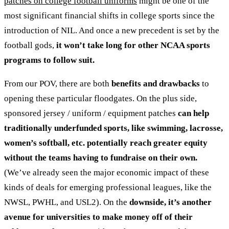
patches on college football uniforms
might be one of the
most significant financial shifts in college sports since the
introduction of NIL. And once a new precedent is set by the
football gods,
it won’t take long for other NCAA sports
programs to follow suit.
From our POV, there are both
benefits and drawbacks
to
opening these particular floodgates. On the plus side,
sponsored jersey / uniform / equipment patches
can help
traditionally underfunded sports, like swimming, lacrosse,
women’s softball, etc. potentially reach greater equity
without the teams having to fundraise on their own.
(We’ve already seen the major economic impact of these
kinds of deals for emerging professional leagues, like the
NWSL, PWHL, and USL2). On the
downside, it’s another
avenue for universities to make money off of their