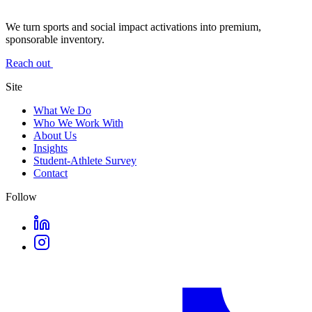
We turn sports and social impact activations into premium,
sponsorable inventory.
Reach out
Site
What We Do
Who We Work With
About Us
Insights
Student-Athlete Survey
Contact
Follow