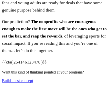
fans and young adults are ready for deals that have some
genuine purpose behind them.
Our prediction?
The nonprofits who are courageous
enough to make the first move will be the ones who get to
set the bar, and reap the rewards,
of leveraging sports for
social impact. If you’re reading this and you’re one of
them… let’s do this together.
{{cta('254146123478')}}
Want this kind of thinking pointed at your program?
Build a test concept