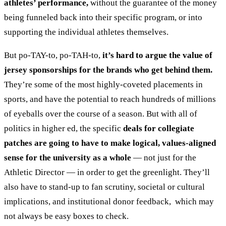
athletes’ performance,
without the guarantee of the money
being funneled back into their specific program, or into
supporting the individual athletes themselves.
But po-TAY-to, po-TAH-to,
it’s hard to argue the value of
jersey sponsorships for the brands who get behind them.
They’re some of the most highly-coveted placements in
sports, and have the potential to reach hundreds of millions
of eyeballs over the course of a season. But with all of
politics in higher ed, the specific
deals for collegiate
patches are going to have to make logical, values-aligned
sense for the university as a whole
— not just for the
Athletic Director — in order to get the greenlight. They’ll
also have to stand-up to fan scrutiny, societal or cultural
implications, and institutional donor feedback, which may
not always be easy boxes to check.