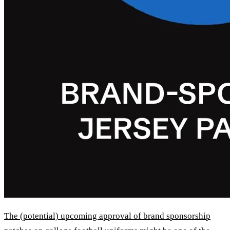
The (potential) upcoming approval of brand sponsorship