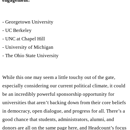
engagement:
- Georgetown University
- UC Berkeley
- UNC at Chapel Hill
- University of Michigan
- The Ohio State University
While this one may seem a little touchy out of the gate,
especially considering our current political climate, it could
be an incredibly powerful sponsorship opportunity for
universities that aren’t backing down from their core beliefs
in democracy, open dialogue, and progress for all. There’s a
good chance that students, administrators, alumni, and
donors are all on the same page here, and Headcount’s focus