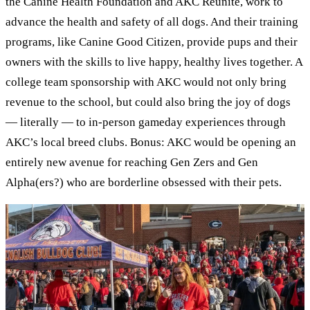
the Canine Health Foundation and AKC Reunite, work to
advance the health and safety of all dogs. And their training
programs, like Canine Good Citizen, provide pups and their
owners with the skills to live happy, healthy lives together. A
college team sponsorship with AKC would not only bring
revenue to the school, but could also bring the joy of dogs
— literally — to in-person gameday experiences through
AKC’s local breed clubs. Bonus: AKC would be opening an
entirely new avenue for reaching Gen Zers and Gen
Alpha(ers?) who are borderline obsessed with their pets.