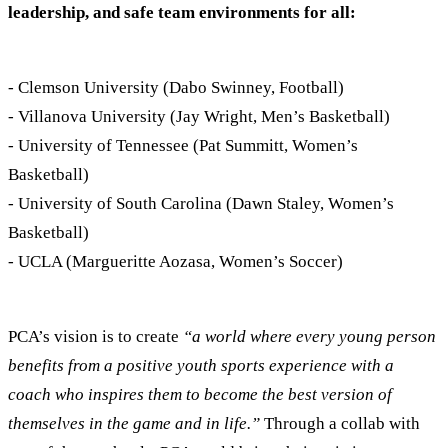
leadership, and safe team environments for all:
- Clemson University (Dabo Swinney, Football)
- Villanova University (Jay Wright, Men’s Basketball)
- University of Tennessee (Pat Summitt, Women’s
Basketball)
- University of South Carolina (Dawn Staley, Women’s
Basketball)
- UCLA (Margueritte Aozasa, Women’s Soccer)
PCA’s vision is to create
“a world where every young person
benefits from a positive youth sports experience with a
coach who inspires them to become the best version of
themselves in the game and in life.”
Through a collab with