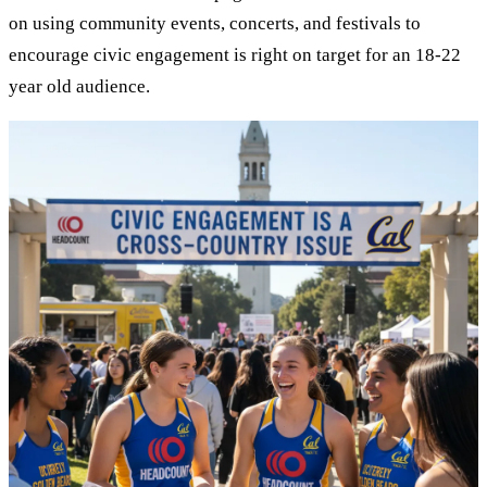
on using community events, concerts, and festivals to
encourage civic engagement is right on target for an 18-22
year old audience.