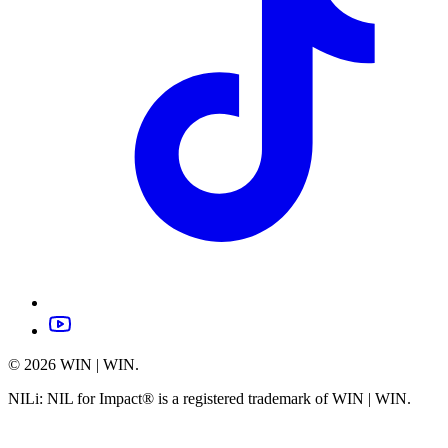
©
2026
WIN | WIN.
NILi: NIL for Impact® is a registered trademark of WIN | WIN.