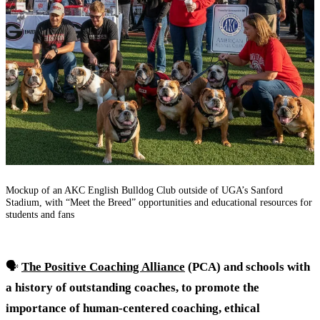
Mockup of an AKC English Bulldog Club outside of UGA’s Sanford
Stadium, with “Meet the Breed” opportunities and educational resources for
students and fans
🗣️
The Positive Coaching Alliance
(PCA) and schools with
a history of outstanding coaches, to promote the
importance of human-centered coaching, ethical