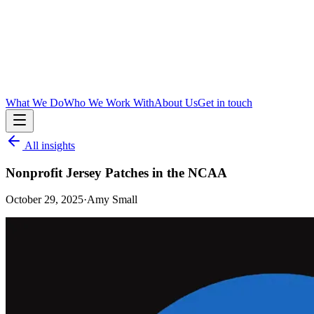
What We Do
Who We Work With
About Us
Get in touch
All insights
Nonprofit Jersey Patches in the NCAA
October 29, 2025
·
Amy Small