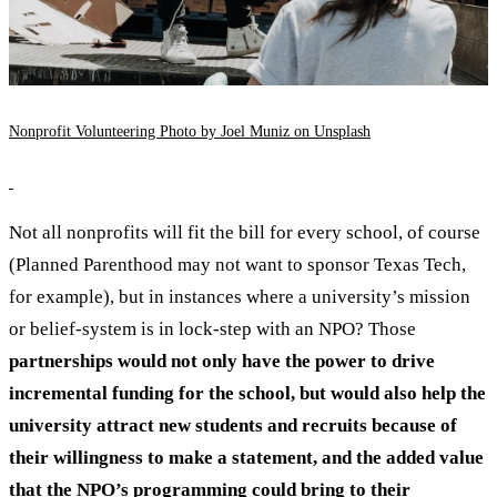
Nonprofit Volunteering Photo by Joel Muniz on Unsplash
Not all nonprofits will fit the bill for every school, of course
(Planned Parenthood may not want to sponsor Texas Tech,
for example), but in instances where a university’s mission
or belief-system is in lock-step with an NPO? Those
partnerships would not only have the power to drive
incremental funding for the school, but would also help the
university attract new students and recruits because of
their willingness to make a statement, and the added value
that the NPO’s programming could bring to their