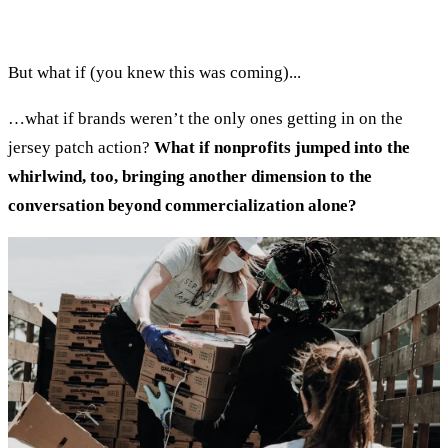
But what if (you knew this was coming)...
…what if brands weren’t the only ones getting in on the
jersey patch action?
What if nonprofits jumped into the
whirlwind, too, bringing another dimension to the
conversation beyond commercialization alone?